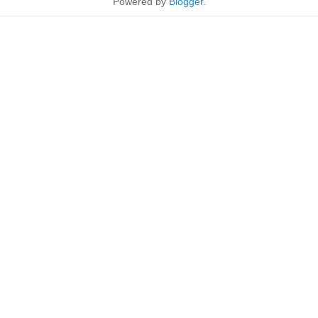
Powered by
Blogger
.