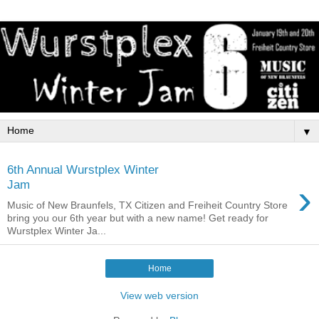
▼
6th Annual Wurstplex Winter
›
Jam
Music of New Braunfels, TX Citizen and Freiheit Country Store
bring you our 6th year but with a new name! Get ready for
Wurstplex Winter Ja...
Home
View web version